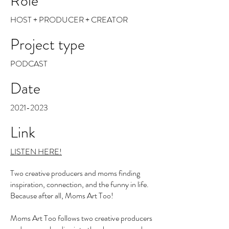
Role
HOST + PRODUCER + CREATOR
Project type
PODCAST
Date
2021-2023
Link
LISTEN HERE!
Two creative producers and moms finding
inspiration, connection, and the funny in life.
Because after all, Moms Art Too!
Moms Art Too follows two creative producers