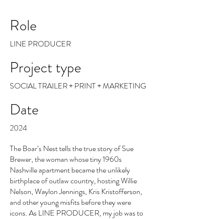
Role
LINE PRODUCER
Project type
SOCIAL TRAILER + PRINT + MARKETING
Date
2024
The Boar’s Nest tells the true story of Sue
Brewer, the woman whose tiny 1960s
Nashville apartment became the unlikely
birthplace of outlaw country, hosting Willie
Nelson, Waylon Jennings, Kris Kristofferson,
and other young misfits before they were
icons. As LINE PRODUCER, my job was to