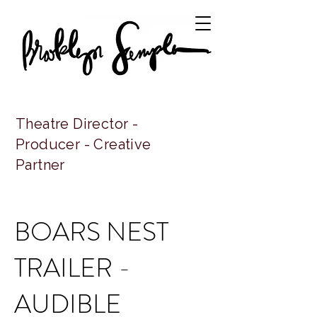
Theatre Director -
Producer - Creative
Partner
BOARS NEST
TRAILER -
AUDIBLE