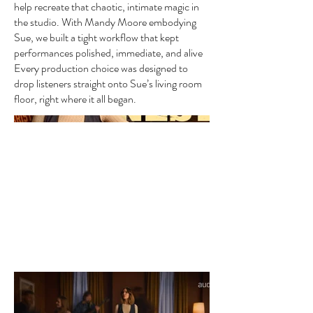
help recreate that chaotic, intimate magic in
the studio. With Mandy Moore embodying
Sue, we built a tight workflow that kept
performances polished, immediate, and alive
Every production choice was designed to
drop listeners straight onto Sue’s living room
floor, right where it all began.